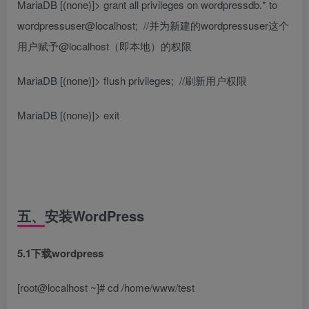
MariaDB [(none)]> grant all privileges on wordpressdb.* to
wordpressuser@localhost;
//并为新建的wordpressuser这个
用户赋予@localhost（即本地）的权限
MariaDB [(none)]> flush privileges;
//刷新用户权限
MariaDB [(none)]> exit
五、安装WordPress
5.1下载wordpress
[root@localhost ~]# cd /home/www/test