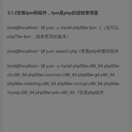
3.1.2安装fpm和组件，fpm是php的进程管理器
[root@localhost ~]# yum -y install php56w-fpm
//（也可以
php70w-fpm，或者更高的版本）
[root@localhost ~]# yum search php
//查看php有哪些组件
[root@localhost ~]# yum -y install php56w.x86_64 php56w-
cli.x86_64 php56w-common.x86_64 php56w-gd.x86_64
php56w-mbstring.x86_64 php56w-mcrypt.x86_64 php56w-
mysql.x86_64 php56w-pdo.x86_64
//安装php组件