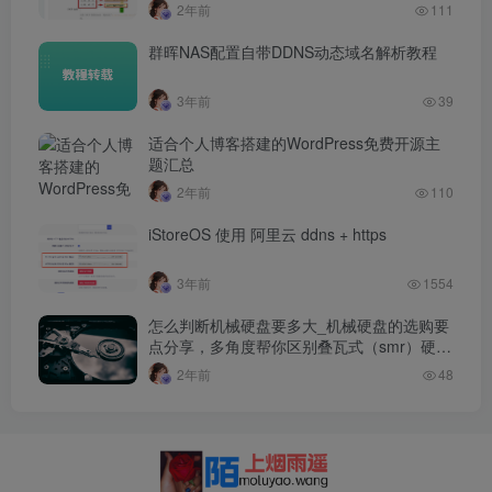
2年前
111
群晖NAS配置自带DDNS动态域名解析教程
3年前
39
适合个人博客搭建的WordPress免费开源主
题汇总
2年前
110
iStoreOS 使用 阿里云 ddns + https
3年前
1554
怎么判断机械硬盘要多大_机械硬盘的选购要
点分享，多角度帮你区别叠瓦式（smr）硬
盘…
2年前
48