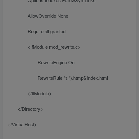
Options Indexes FollowSymLinks
AllowOverride None
Require all granted
<IfModule mod_rewrite.c>
RewriteEngine On
RewriteRule ^(.*).htmp$ index.html
</IfModule>
</Directory>
</VirtualHost>