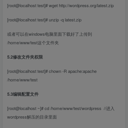
[root@localhost test]# wget http://wordpress.org/latest.zip
[root@localhost test]# unzip -q latest.zip
或者可以在windows电脑里面下载好了上传到
/home/www/test这个文件夹
5.2修改文件夹权限
[root@localhost test]# chown -R apache:apache
/home/www/test
5.3编辑配置文件
[root@localhost ~]# cd /home/www/test/wordpress
//进入
wordpress解压的目录里面