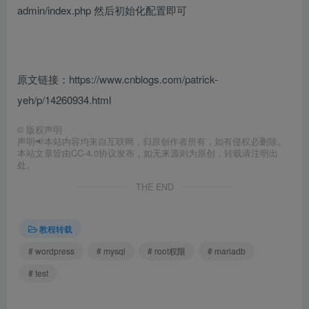
admin/index.php 然后初始化配置即可
原文链接：https://www.cnblogs.com/patrick-
yeh/p/14260934.html
©
版权声明
声明📢本站内容均来自互联网，归原创作者所有，如有侵权必删除。
本站文章皆由CC-4.0协议发布，如无来源则为原创，转载请注明出
处。
THE END
教程转载
# wordpress
# mysql
# root权限
# mariadb
# test