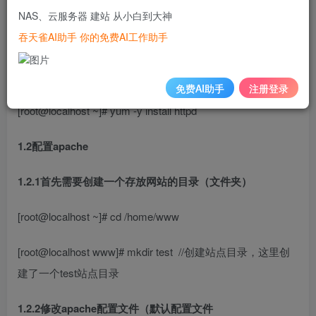
一、安装apache
NAS、云服务器 建站 从小白到大神
吞天雀AI助手 你的免费AI工作助手
测试环境建议关闭防火墙和SELinux
1.1安装apache
免费AI助手
注册登录
[root@localhost ~]# yum -y install httpd
1.2配置apache
1.2.1首先需要创建一个存放网站的目录（文件夹）
[root@localhost ~]# cd /home/www
[root@localhost www]# mkdir test
//创建站点目录，这里创
建了一个test站点目录
1.2.2修改apache配置文件（默认配置文件