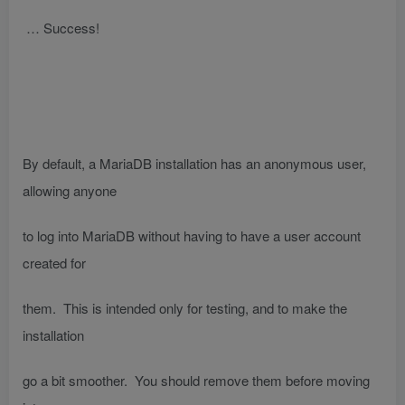
… Success!
By default, a MariaDB installation has an anonymous user,
allowing anyone
to log into MariaDB without having to have a user account
created for
them. This is intended only for testing, and to make the
installation
go a bit smoother. You should remove them before moving