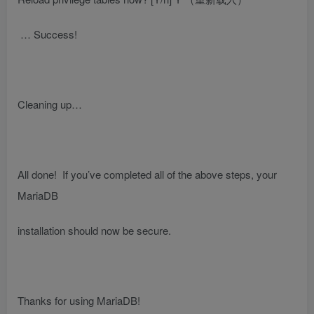
… Success!
Cleaning up…
All done! If you’ve completed all of the above steps, your
MariaDB
installation should now be secure.
Thanks for using MariaDB!