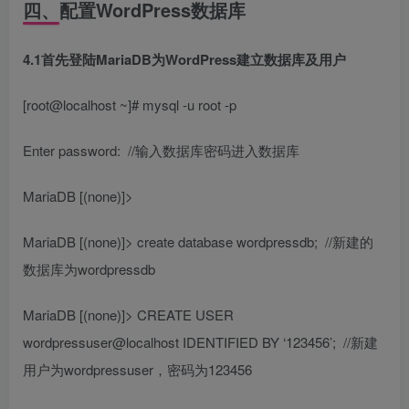
四、配置WordPress数据库
4.1首先登陆MariaDB为WordPress建立数据库及用户
[root@localhost ~]# mysql -u root -p
Enter password:
//输入数据库密码进入数据库
MariaDB [(none)]>
MariaDB [(none)]> create database wordpressdb;
//新建的
数据库为wordpressdb
MariaDB [(none)]> CREATE USER
wordpressuser@localhost IDENTIFIED BY ‘123456’;
//新建
用户为wordpressuser，密码为123456