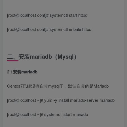
[root@localhost conf]# systemctl start httpd
[root@localhost conf]# systemctl enbale httpd
二、安装mariadb（Mysql）
2.1安装mariadb
Centos7已经没有自带mysql了，默认自带的是Mariadb
[root@localhost ~]# yum -y install mariadb-server mariadb
[root@localhost ~]# systemctl start mariadb