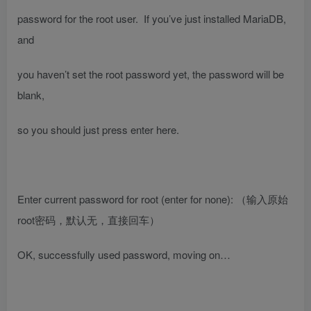
password for the root user. If you’ve just installed MariaDB,
and
you haven’t set the root password yet, the password will be
blank,
so you should just press enter here.
Enter current password for root (enter for none):
（输入原始
root密码，默认无，直接回车）
OK, successfully used password, moving on…