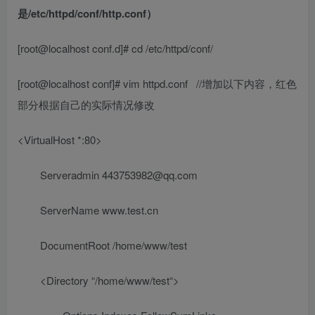
是/etc/httpd/conf/http.conf）
[root@localhost conf.d]# cd /etc/httpd/conf/
[root@localhost conf]# vim httpd.conf
//增加以下内容，红色
部分根据自己的实际情况修改
<VirtualHost *:80>
Serveradmin
443753982@qq.com
ServerName
www.test.cn
DocumentRoot
/home/www/test
<Directory “
/home/www/test
“>