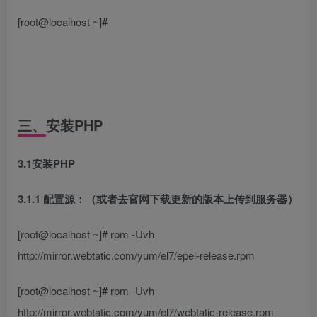
[root@localhost ~]#
三、安装PHP
3.1安装PHP
3.1.1 配置源：（或者去官网下载更新的版本上传到服务器）
[root@localhost ~]# rpm -Uvh
http://mirror.webtatic.com/yum/el7/epel-release.rpm
[root@localhost ~]# rpm -Uvh
http://mirror.webtatic.com/yum/el7/webtatic-release.rpm