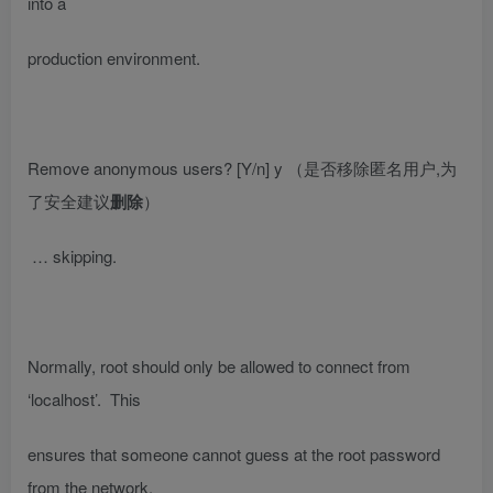
into a
production environment.
Remove anonymous users? [Y/n] y
（是否移除匿名用户,为
了安全建议
删除
）
… skipping.
Normally, root should only be allowed to connect from
‘localhost’. This
ensures that someone cannot guess at the root password
from the network.