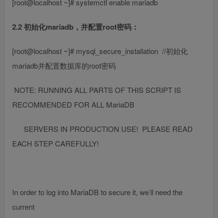
[root@localhost ~]# systemctl enable mariadb
2.2 初始化mariadb，并配置root密码：
[root@localhost ~]# mysql_secure_installation
//初始化
mariadb并配置数据库的root密码
NOTE: RUNNING ALL PARTS OF THIS SCRIPT IS
RECOMMENDED FOR ALL MariaDB
SERVERS IN PRODUCTION USE! PLEASE READ
EACH STEP CAREFULLY!
In order to log into MariaDB to secure it, we’ll need the
current