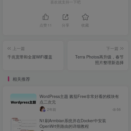
喜欢就支持一下吧
点赞
11
分享
收藏
上一篇
下一篇
千兆宽带和全屋WiFi覆盖
Terra Photos再升级，春节
照片整理新选择
相关推荐
WordPress主题 酱茄Free非常好看的模块有
点二次元
2年前
56
N1刷Armbian系统并在Docker中安装
OpenWrt旁路由的详细教程