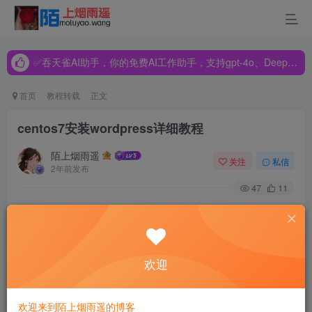
✅吞天雀AI助手，你的免费AI工作助手，支持gpt-4o、DeepSeek、Claude🔥🔥🔥🔥
✅吞天雀AI助手，你的免费AI工作助手，支持gpt-4o、DeepSeek、Claude🔥🔥🔥🔥
✅吞天雀AI助手，你的免费AI工作助手，支持gpt-4o、DeepSeek、Claude🔥🔥🔥🔥
首页
教程转载
正文
centos7安装wordpress详细教程
陌上烟雨遥
关注
私信
2年前发布
47
11
安装之前：建议安装各种软件
[root@localhost ~]# yum -y install wget zip unzip net-tools
欢迎
欢迎来到陌上烟雨遥的博客