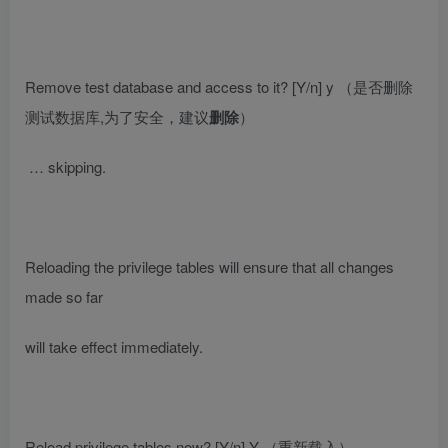
Remove test database and access to it? [Y/n] y
（是否删除
测试数据库,为了安全，建议
删除
）
… skipping.
Reloading the privilege tables will ensure that all changes
made so far
will take effect immediately.
Reload privilege tables now? [Y/n] Y
（重新载入）