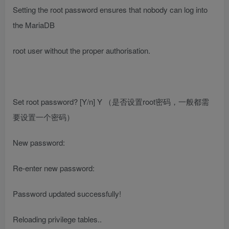
Setting the root password ensures that nobody can log into
the MariaDB
root user without the proper authorisation.
Set root password? [Y/n] Y
（是否设置root密码，一般都需
要设置一个密码）
New password:
Re-enter new password:
Password updated successfully!
Reloading privilege tables..