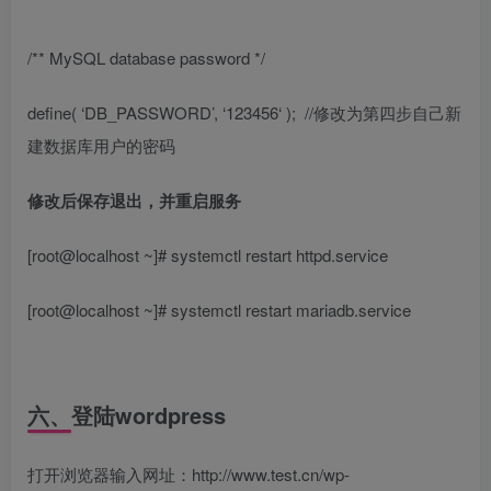
/** MySQL database password */
define( ‘DB_PASSWORD’, ‘
123456
‘ );
//修改为第四步自己新
建数据库用户的密码
修改后保存退出，并重启服务
[root@localhost ~]# systemctl restart httpd.service
[root@localhost ~]# systemctl restart mariadb.service
六、登陆wordpress
打开浏览器输入网址：http://www.test.cn/wp-