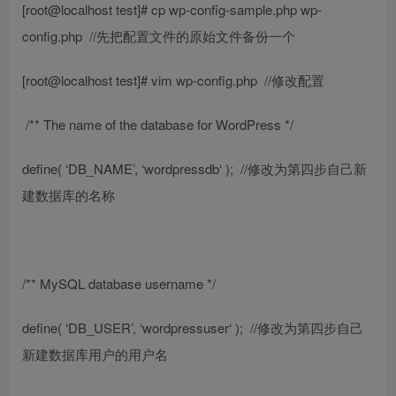
[root@localhost test]# cp wp-config-sample.php wp-
config.php
//先把配置文件的原始文件备份一个
[root@localhost test]# vim wp-config.php
//修改配置
/** The name of the database for WordPress */
define( ‘DB_NAME’, ‘
wordpressdb
‘ );
//修改为第四步自己新
建数据库的名称
/** MySQL database username */
define( ‘DB_USER’, ‘
wordpressuser
‘ );
//修改为第四步自己
新建数据库用户的用户名