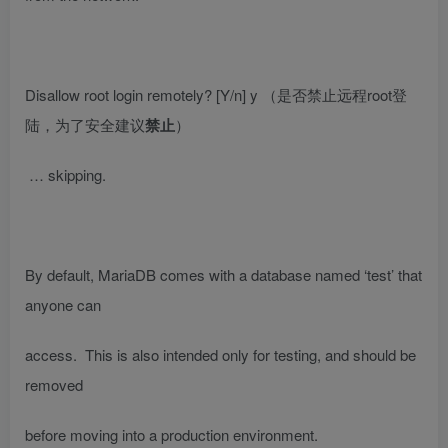
Disallow root login remotely? [Y/n] y
（是否禁止远程root登
陆，为了安全建议
禁止
）
… skipping.
By default, MariaDB comes with a database named ‘test’ that
anyone can
access. This is also intended only for testing, and should be
removed
before moving into a production environment.