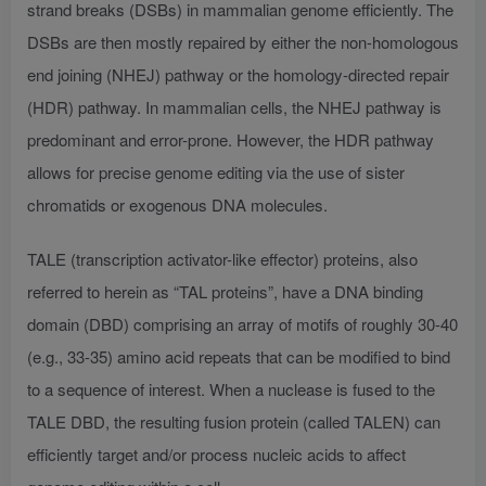
strand breaks (DSBs) in mammalian genome efficiently. The
DSBs are then mostly repaired by either the non-homologous
end joining (NHEJ) pathway or the homology-directed repair
(HDR) pathway. In mammalian cells, the NHEJ pathway is
predominant and error-prone. However, the HDR pathway
allows for precise genome editing via the use of sister
chromatids or exogenous DNA molecules.
TALE (transcription activator-like effector) proteins, also
referred to herein as “TAL proteins”, have a DNA binding
domain (DBD) comprising an array of motifs of roughly 30-40
(e.g., 33-35) amino acid repeats that can be modified to bind
to a sequence of interest. When a nuclease is fused to the
TALE DBD, the resulting fusion protein (called TALEN) can
efficiently target and/or process nucleic acids to affect