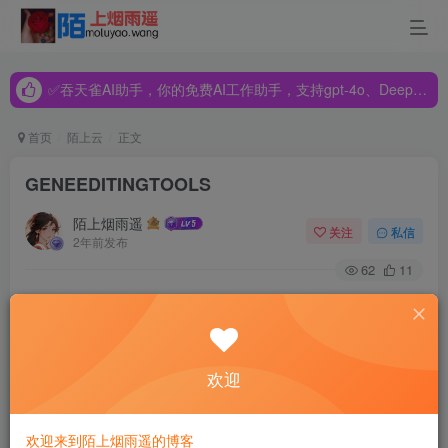
✅吞天雀AI助手，你的免费AI工作助手，支持gpt-4o、DeepSeek、Claude🔥🔥🔥🔥
✅吞天雀AI助手，你的免费AI工作助手，支持gpt-4o、DeepSeek、Claude🔥🔥🔥🔥
✅吞天雀AI助手，你的免费AI工作助手，支持gpt-4o、DeepSeek、Claude🔥🔥🔥🔥
首页
陌上云
正文
GENEEDITINGTOOLS
陌上烟雨遥
关注
私信
2年前发布
62
11
This application claims the benefit of priority under 35 U.S.C.
§ 119(e) to U.S. Provisional Application No. 63/243,292, filed
Sep. 13, 2021, U.S. Provisional Application No. 63/253,973,
欢迎
filed Oct. 8, 2021, and U.S. Provisional Application No.
63/340,894, filed May 11, 2022, the entire contents thereof
欢迎来到陌上烟雨遥的博客