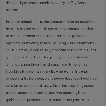
disorder, hypertrophic cardiomyopathy, or Tay-Sachs
disease.
In certain embodiments, the disease or disorder described
herein is a blood cancer. In some embodiments, the disease
or disorder described herein is a leukemia, lymphoma,
myeloma, or myelodysplasia, including without limitation B-
cell leukemias, B-cell acute lymphoblastic leukemia, B-cell
lymphomas, B-cell non-Hodgkin’s lymphoma, follicular
lymphoma, mantle cell lymphoma, T-cell lymphomas,
Hodgkin’s lymphoma and multiple myeloma. In certain
embodiments, the disease or disorder described herein is a
solid tumor cancer such as, without limitation, lung cancer,
ovarian cancer, cervical cancer, liver cancer, glioma,
glioblastoma, prostate cancer, renal cancer pancreatic