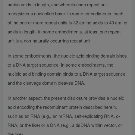
amino acids in length, and wherein each repeat unit
recognizes a nucleotide base. In some embodiments, each
of the one or more repeat units is 32 amino acids to 40 amino
acids in length. In some embodiments, at least one repeat
unit is a non-naturally occurring repeat unit.
In some embodiments, the nucleic acid binding domain binds
to a DNA target sequence. In some embodiments, the
nucleic acid binding domain binds to a DNA target sequence
and the cleavage domain cleaves DNA.
In another aspect, the present disclosure provides a nucleic
acid encoding the recombinant protein described herein,
such as an RNA (e.g., an mRNA, self-replicating RNA, o-
RNA, or the like) or a DNA (e.g., a dsDNA within vector, or
the like).