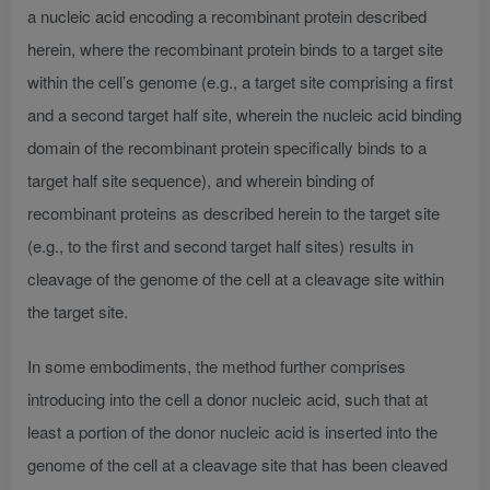
a nucleic acid encoding a recombinant protein described
herein, where the recombinant protein binds to a target site
within the cell’s genome (e.g., a target site comprising a first
and a second target half site, wherein the nucleic acid binding
domain of the recombinant protein specifically binds to a
target half site sequence), and wherein binding of
recombinant proteins as described herein to the target site
(e.g., to the first and second target half sites) results in
cleavage of the genome of the cell at a cleavage site within
the target site.
In some embodiments, the method further comprises
introducing into the cell a donor nucleic acid, such that at
least a portion of the donor nucleic acid is inserted into the
genome of the cell at a cleavage site that has been cleaved