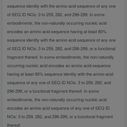
sequence identity with the amino acid sequence of any one
of SEQ ID NOs: 3 to 259, 282, and 296-299. In some
embodiments, the non-naturally occurring nucleic acid
encodes an amino acid sequence having at least 80%
sequence identity with the amino acid sequence of any one
of SEQ ID NOs: 3 to 259, 282, and 296-299, or a functional
fragment thereof. In some embodiments, the non-naturally
occurring nucleic acid encodes an amino acid sequence
having at least 90% sequence identity with the amino acid
sequence of any one of SEQ ID NOs: 3 to 259, 282, and
296-299, or a functional fragment thereof. In some
embodiments, the non-naturally occurring nucleic acid
encodes an amino acid sequence of any one of SEQ ID
NOs: 3 to 259, 282, and 296-299, or a functional fragment
thereof.