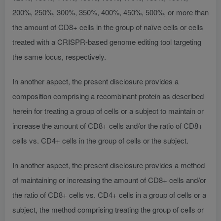
200%, 250%, 300%, 350%, 400%, 450%, 500%, or more than
the amount of CD8+ cells in the group of naïve cells or cells
treated with a CRISPR-based genome editing tool targeting
the same locus, respectively.
In another aspect, the present disclosure provides a
composition comprising a recombinant protein as described
herein for treating a group of cells or a subject to maintain or
increase the amount of CD8+ cells and/or the ratio of CD8+
cells vs. CD4+ cells in the group of cells or the subject.
In another aspect, the present disclosure provides a method
of maintaining or increasing the amount of CD8+ cells and/or
the ratio of CD8+ cells vs. CD4+ cells in a group of cells or a
subject, the method comprising treating the group of cells or