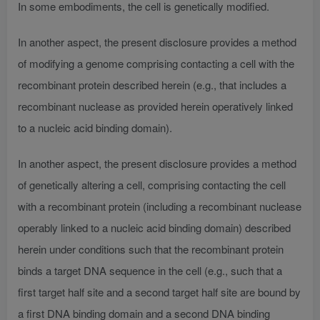
In some embodiments, the cell is genetically modified.
In another aspect, the present disclosure provides a method
of modifying a genome comprising contacting a cell with the
recombinant protein described herein (e.g., that includes a
recombinant nuclease as provided herein operatively linked
to a nucleic acid binding domain).
In another aspect, the present disclosure provides a method
of genetically altering a cell, comprising contacting the cell
with a recombinant protein (including a recombinant nuclease
operably linked to a nucleic acid binding domain) described
herein under conditions such that the recombinant protein
binds a target DNA sequence in the cell (e.g., such that a
first target half site and a second target half site are bound by
a first DNA binding domain and a second DNA binding