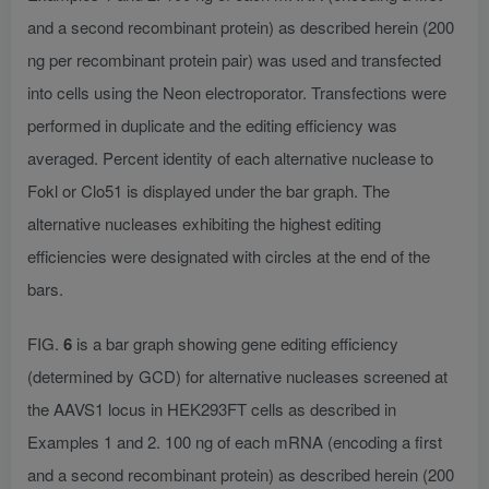
and a second recombinant protein) as described herein (200
ng per recombinant protein pair) was used and transfected
into cells using the Neon electroporator. Transfections were
performed in duplicate and the editing efficiency was
averaged. Percent identity of each alternative nuclease to
Fokl or Clo51 is displayed under the bar graph. The
alternative nucleases exhibiting the highest editing
efficiencies were designated with circles at the end of the
bars.
FIG.
6
is a bar graph showing gene editing efficiency
(determined by GCD) for alternative nucleases screened at
the AAVS1 locus in HEK293FT cells as described in
Examples 1 and 2. 100 ng of each mRNA (encoding a first
and a second recombinant protein) as described herein (200