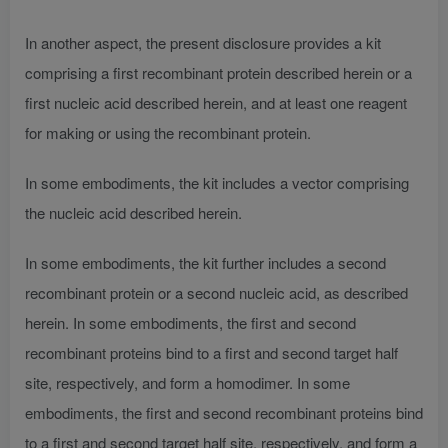
In another aspect, the present disclosure provides a kit
comprising a first recombinant protein described herein or a
first nucleic acid described herein, and at least one reagent
for making or using the recombinant protein.
In some embodiments, the kit includes a vector comprising
the nucleic acid described herein.
In some embodiments, the kit further includes a second
recombinant protein or a second nucleic acid, as described
herein. In some embodiments, the first and second
recombinant proteins bind to a first and second target half
site, respectively, and form a homodimer. In some
embodiments, the first and second recombinant proteins bind
to a first and second target half site, respectively, and form a