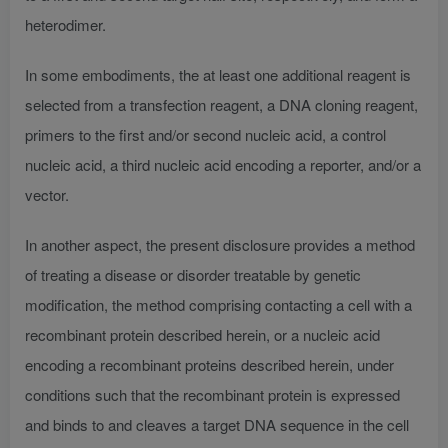
heterodimer.
In some embodiments, the at least one additional reagent is
selected from a transfection reagent, a DNA cloning reagent,
primers to the first and/or second nucleic acid, a control
nucleic acid, a third nucleic acid encoding a reporter, and/or a
vector.
In another aspect, the present disclosure provides a method
of treating a disease or disorder treatable by genetic
modification, the method comprising contacting a cell with a
recombinant protein described herein, or a nucleic acid
encoding a recombinant proteins described herein, under
conditions such that the recombinant protein is expressed
and binds to and cleaves a target DNA sequence in the cell