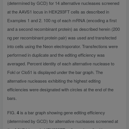
(determined by GCD) for 14 alternative nucleases screened
at the AAVS1 locus in HEK293FT cells as described in
Examples 1 and 2. 100 ng of each mRNA (encoding a first
and a second recombinant protein) as described herein (200
ng per recombinant protein pair) was used and transfected
into cells using the Neon electroporator. Transfections were
performed in duplicate and the editing efficiency was
averaged. Percent identity of each alternative nuclease to
Fokl or Clo51 is displayed under the bar graph. The
alternative nucleases exhibiting the highest editing
efficiencies were designated with circles at the end of the
bars.
FIG.
4
is a bar graph showing gene editing efficiency
(determined by GCD) for alternative nucleases screened at