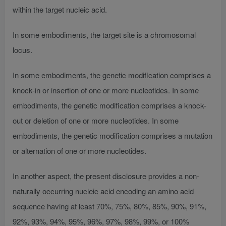
within the target nucleic acid.
In some embodiments, the target site is a chromosomal
locus.
In some embodiments, the genetic modification comprises a
knock-in or insertion of one or more nucleotides. In some
embodiments, the genetic modification comprises a knock-
out or deletion of one or more nucleotides. In some
embodiments, the genetic modification comprises a mutation
or alternation of one or more nucleotides.
In another aspect, the present disclosure provides a non-
naturally occurring nucleic acid encoding an amino acid
sequence having at least 70%, 75%, 80%, 85%, 90%, 91%,
92%, 93%, 94%, 95%, 96%, 97%, 98%, 99%, or 100%