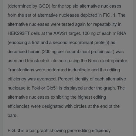
(determined by GCD) for the top six alternative nucleases
from the set of alternative nucleases depicted in FIG.
1
. The
alternative nucleases were tested again for repeatability in
HEK293FT cells at the AAVS1 target. 100 ng of each mRNA
(encoding a first and a second recombinant protein) as
described herein (200 ng per recombinant protein pair) was
used and transfected into cells using the Neon electroporator.
Transfections were performed in duplicate and the editing
efficiency was averaged. Percent identity of each alternative
nuclease to Fokl or Clo51 is displayed under the graph. The
alternative nucleases exhibiting the highest editing
efficiencies were designated with circles at the end of the
bars.
FIG.
3
is a bar graph showing gene editing efficiency