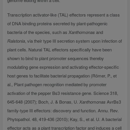
genome editing within a cell.
Transcription activator-like (TAL) effectors represent a class
of DNA binding proteins secreted by plant-pathogenic
bacteria of the species, such as
Xanthomonas
and
Ralstonia
, via their type III secretion system upon infection of
plant cells. Natural TAL effectors specifically have been
shown to bind to plant promoter sequences thereby
modulating gene expression and activating effector-specific
host genes to facilitate bacterial propagation (Römer, P., et
al., Plant pathogen recognition mediated by promoter
activation of the pepper Bs3 resistance gene. Science 318,
645-648 (2007); Boch, J. & Bonas, U.
Xanthomonas
AvrBs3
family-type III effectors: discovery and function. Annu. Rev.
Phytopathol. 48, 419-436 (2010); Kay, S., et al. U. A bacterial
effector acts as a plant transcription factor and induces a cell