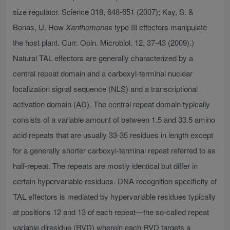
size regulator. Science 318, 648-651 (2007); Kay, S. &
Bonas, U. How
Xanthomonas
type III effectors manipulate
the host plant. Curr. Opin. Microbiol. 12, 37-43 (2009).)
Natural TAL effectors are generally characterized by a
central repeat domain and a carboxyl-terminal nuclear
localization signal sequence (NLS) and a transcriptional
activation domain (AD). The central repeat domain typically
consists of a variable amount of between 1.5 and 33.5 amino
acid repeats that are usually 33-35 residues in length except
for a generally shorter carboxyl-terminal repeat referred to as
half-repeat. The repeats are mostly identical but differ in
certain hypervariable residues. DNA recognition specificity of
TAL effectors is mediated by hypervariable residues typically
at positions 12 and 13 of each repeat—the so-called repeat
variable diresidue (RVD) wherein each RVD targets a