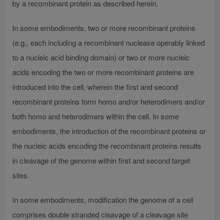
by a recombinant protein as described herein.
In some embodiments, two or more recombinant proteins
(e.g., each including a recombinant nuclease operably linked
to a nucleic acid binding domain) or two or more nucleic
acids encoding the two or more recombinant proteins are
introduced into the cell, wherein the first and second
recombinant proteins form homo and/or heterodimers and/or
both homo and heterodimers within the cell. In some
embodiments, the introduction of the recombinant proteins or
the nucleic acids encoding the recombinant proteins results
in cleavage of the genome within first and second target
sites.
In some embodiments, modification the genome of a cell
comprises double stranded cleavage of a cleavage site