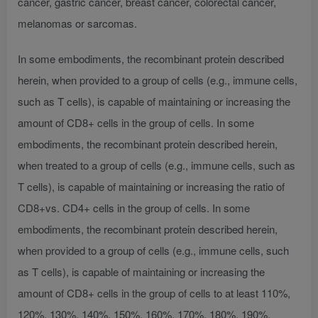
cancer, gastric cancer, breast cancer, colorectal cancer,
melanomas or sarcomas.
In some embodiments, the recombinant protein described
herein, when provided to a group of cells (e.g., immune cells,
such as T cells), is capable of maintaining or increasing the
amount of CD8+ cells in the group of cells. In some
embodiments, the recombinant protein described herein,
when treated to a group of cells (e.g., immune cells, such as
T cells), is capable of maintaining or increasing the ratio of
CD8+vs. CD4+ cells in the group of cells. In some
embodiments, the recombinant protein described herein,
when provided to a group of cells (e.g., immune cells, such
as T cells), is capable of maintaining or increasing the
amount of CD8+ cells in the group of cells to at least 110%,
120%, 130%, 140%, 150%, 160%, 170%, 180%, 190%,