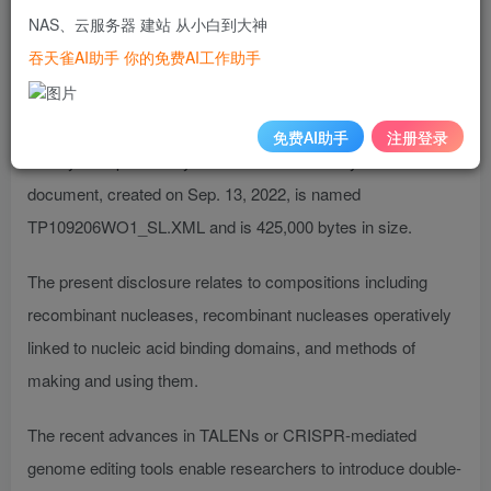
are hereby expressly incorporated by reference as though
NAS、云服务器 建站 从小白到大神
fully set forth herein.
吞天雀AI助手 你的免费AI工作助手
The instant application contains a Sequence Listing which
has been submitted electronically in ST.26 XML format and is
免费AI助手
注册登录
hereby incorporated by reference in its entirety. Said XML
document, created on Sep. 13, 2022, is named
TP109206WO1_SL.XML and is 425,000 bytes in size.
The present disclosure relates to compositions including
recombinant nucleases, recombinant nucleases operatively
linked to nucleic acid binding domains, and methods of
making and using them.
The recent advances in TALENs or CRISPR-mediated
genome editing tools enable researchers to introduce double-