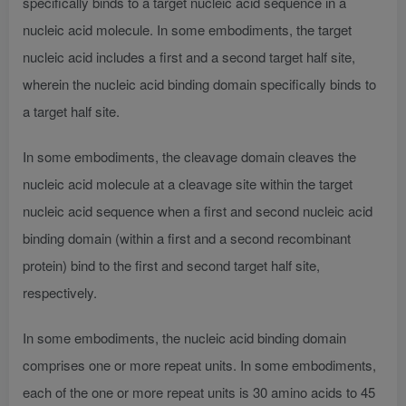
specifically binds to a target nucleic acid sequence in a
nucleic acid molecule. In some embodiments, the target
nucleic acid includes a first and a second target half site,
wherein the nucleic acid binding domain specifically binds to
a target half site.
In some embodiments, the cleavage domain cleaves the
nucleic acid molecule at a cleavage site within the target
nucleic acid sequence when a first and second nucleic acid
binding domain (within a first and a second recombinant
protein) bind to the first and second target half site,
respectively.
In some embodiments, the nucleic acid binding domain
comprises one or more repeat units. In some embodiments,
each of the one or more repeat units is 30 amino acids to 45