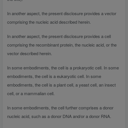
In another aspect, the present disclosure provides a vector
comprising the nucleic acid described herein.
In another aspect, the present disclosure provides a cell
comprising the recombinant protein, the nucleic acid, or the
vector described herein.
In some embodiments, the cell is a prokaryotic cell. In some
embodiments, the cell is a eukaryotic cell. In some
embodiments, the cell is a plant cell, a yeast cell, an insect
cell, or a mammalian cell.
In some embodiments, the cell further comprises a donor
nucleic acid, such as a donor DNA and/or a donor RNA.