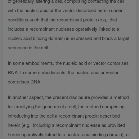
of genetically altering a cell, comprising contacting the cell
with the nucleic acid or the vector described herein under
conditions such that the recombinant protein (e.g., that
includes a recombinant nuclease operatively linked to a
nucleic acid binding domain) is expressed and binds a target
sequence in the cell.
In some embodiments, the nucleic acid or vector comprises
RNA. In some embodiments, the nucleic acid or vector
comprises DNA.
In another aspect, the present disclosure provides a method
for modifying the genome of a cell, the method comprising:
introducing into the cell a recombinant protein described
herein (e.g., including a recombinant nuclease as provided
herein operatively linked to a nucleic acid binding domain), or