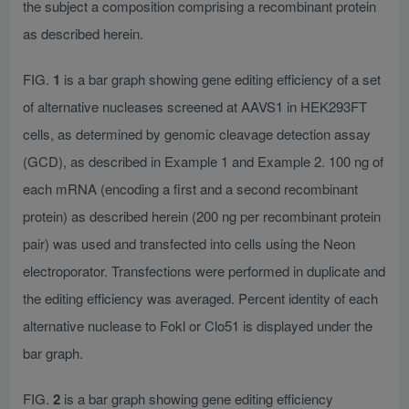
the subject a composition comprising a recombinant protein
as described herein.
FIG.
1
is a bar graph showing gene editing efficiency of a set
of alternative nucleases screened at AAVS1 in HEK293FT
cells, as determined by genomic cleavage detection assay
(GCD), as described in Example 1 and Example 2. 100 ng of
each mRNA (encoding a first and a second recombinant
protein) as described herein (200 ng per recombinant protein
pair) was used and transfected into cells using the Neon
electroporator. Transfections were performed in duplicate and
the editing efficiency was averaged. Percent identity of each
alternative nuclease to Fokl or Clo51 is displayed under the
bar graph.
FIG.
2
is a bar graph showing gene editing efficiency