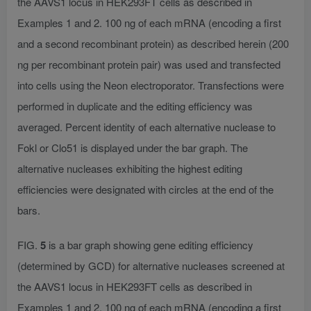
the AAVS1 locus in HEK293FT cells as described in
Examples 1 and 2. 100 ng of each mRNA (encoding a first
and a second recombinant protein) as described herein (200
ng per recombinant protein pair) was used and transfected
into cells using the Neon electroporator. Transfections were
performed in duplicate and the editing efficiency was
averaged. Percent identity of each alternative nuclease to
Fokl or Clo51 is displayed under the bar graph. The
alternative nucleases exhibiting the highest editing
efficiencies were designated with circles at the end of the
bars.
FIG.
5
is a bar graph showing gene editing efficiency
(determined by GCD) for alternative nucleases screened at
the AAVS1 locus in HEK293FT cells as described in
Examples 1 and 2. 100 ng of each mRNA (encoding a first