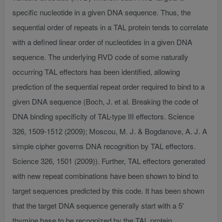
specific nucleotide in a given DNA sequence. Thus, the
sequential order of repeats in a TAL protein tends to correlate
with a defined linear order of nucleotides in a given DNA
sequence. The underlying RVD code of some naturally
occurring TAL effectors has been identified, allowing
prediction of the sequential repeat order required to bind to a
given DNA sequence (Boch, J. et al. Breaking the code of
DNA binding specificity of TAL-type III effectors. Science
326, 1509-1512 (2009); Moscou, M. J. & Bogdanove, A. J. A
simple cipher governs DNA recognition by TAL effectors.
Science 326, 1501 (2009)). Further, TAL effectors generated
with new repeat combinations have been shown to bind to
target sequences predicted by this code. It has been shown
that the target DNA sequence generally start with a 5′
thymine base to be recognized by the TAL protein.