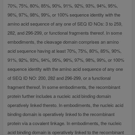
70%, 75%, 80%, 85%, 90%, 91%, 92%, 93%, 94%, 95%,
96%, 97%, 98%, 99%, or 100% sequence identity with the
amino acid sequence of any one of SEQ ID NOs: 3 to 259,
282, and 296-299, or functional fragments thereof. In some
embodiments, the cleavage domain comprises an amino
acid sequence having at least 70%, 75%, 80%, 85%, 90%,
91%, 92%, 93%, 94%, 95%, 96%, 97%, 98%, 99%, or 100%
sequence identity with the amino acid sequence of any one
of SEQ ID NO: 200, 282 and 296-299, or a functional
fragment thereof. In some embodiments, the recombinant
protein further includes a nucleic acid binding domain
operatively linked thereto. In embodiments, the nucleic acid
binding domain is operatively linked to the recombinant
protein via a covalent linkage. In embodiments, the nucleic
acid binding domain is operatively linked to the recombinant