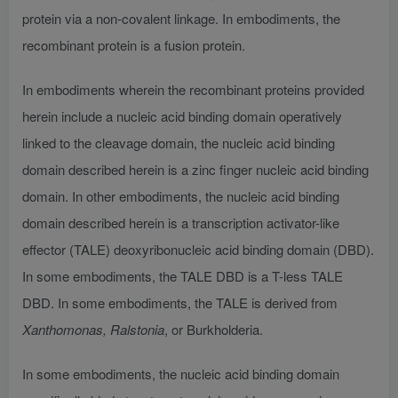
protein via a non-covalent linkage. In embodiments, the
recombinant protein is a fusion protein.
In embodiments wherein the recombinant proteins provided
herein include a nucleic acid binding domain operatively
linked to the cleavage domain, the nucleic acid binding
domain described herein is a zinc finger nucleic acid binding
domain. In other embodiments, the nucleic acid binding
domain described herein is a transcription activator-like
effector (TALE) deoxyribonucleic acid binding domain (DBD).
In some embodiments, the TALE DBD is a T-less TALE
DBD. In some embodiments, the TALE is derived from
Xanthomonas, Ralstonia
, or Burkholderia.
In some embodiments, the nucleic acid binding domain