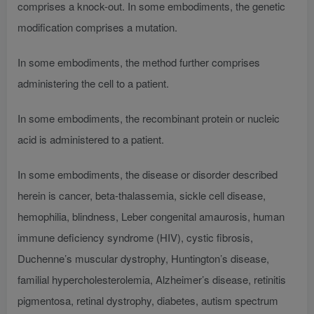
comprises a knock-out. In some embodiments, the genetic
modification comprises a mutation.
In some embodiments, the method further comprises
administering the cell to a patient.
In some embodiments, the recombinant protein or nucleic
acid is administered to a patient.
In some embodiments, the disease or disorder described
herein is cancer, beta-thalassemia, sickle cell disease,
hemophilia, blindness, Leber congenital amaurosis, human
immune deficiency syndrome (HIV), cystic fibrosis,
Duchenne’s muscular dystrophy, Huntington’s disease,
familial hypercholesterolemia, Alzheimer’s disease, retinitis
pigmentosa, retinal dystrophy, diabetes, autism spectrum