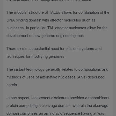
The modular structure of TALEs allows for combination of the
DNA binding domain with effector molecules such as
nucleases. In particular, TAL effector nucleases allow for the
development of new genome engineering tools.
There exists a substantial need for efficient systems and
techniques for modifying genomes.
The instant technology generally relates to compositions and
methods of uses of alternative nucleases (ANs) described
herein.
In one aspect, the present disclosure provides a recombinant
protein comprising a cleavage domain, wherein the cleavage
domain comprises an amino acid sequence having at least