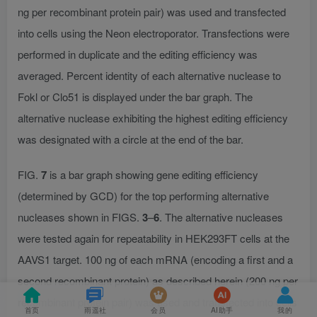
ng per recombinant protein pair) was used and transfected
into cells using the Neon electroporator. Transfections were
performed in duplicate and the editing efficiency was
averaged. Percent identity of each alternative nuclease to
Fokl or Clo51 is displayed under the bar graph. The
alternative nuclease exhibiting the highest editing efficiency
was designated with a circle at the end of the bar.
FIG.
7
is a bar graph showing gene editing efficiency
(determined by GCD) for the top performing alternative
nucleases shown in FIGS.
3
–
6
. The alternative nucleases
were tested again for repeatability in HEK293FT cells at the
AAVS1 target. 100 ng of each mRNA (encoding a first and a
second recombinant protein) as described herein (200 ng per
recombinant protein pair) was used and transfected into cells
首页
雨遥社
会员
AI助手
我的