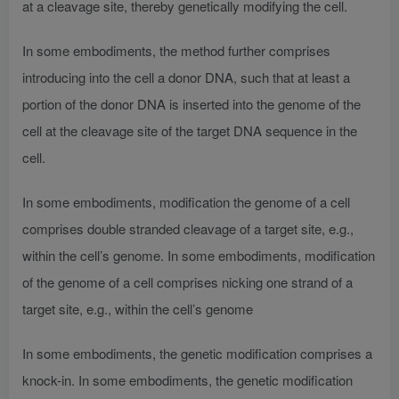
at a cleavage site, thereby genetically modifying the cell.
In some embodiments, the method further comprises
introducing into the cell a donor DNA, such that at least a
portion of the donor DNA is inserted into the genome of the
cell at the cleavage site of the target DNA sequence in the
cell.
In some embodiments, modification the genome of a cell
comprises double stranded cleavage of a target site, e.g.,
within the cell’s genome. In some embodiments, modification
of the genome of a cell comprises nicking one strand of a
target site, e.g., within the cell’s genome
In some embodiments, the genetic modification comprises a
knock-in. In some embodiments, the genetic modification