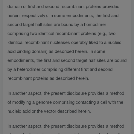
domain of first and second recombinant proteins provided
herein, respectively). In some embodiments, the first and
second target half sites are bound by a homodimer
comprising two identical recombinant proteins (e.g., two
identical recombinant nucleases operably liked to a nucleic
acid binding domain) as described herein. In some
embodiments, the first and second target half sites are bound
by a heterodimer comprising different first and second
recombinant proteins as described herein.
In another aspect, the present disclosure provides a method
of modifying a genome comprising contacting a cell with the
nucleic acid or the vector described herein.
In another aspect, the present disclosure provides a method